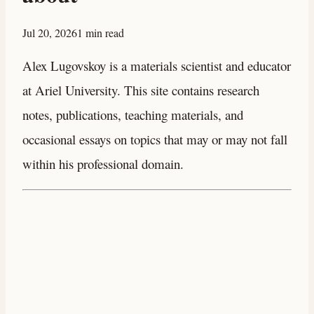
Jul 20, 2026
1 min read
Alex Lugovskoy is a materials scientist and educator
at Ariel University. This site contains research
notes, publications, teaching materials, and
occasional essays on topics that may or may not fall
within his professional domain.