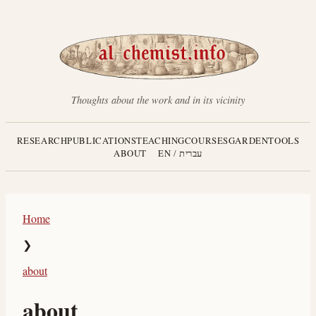
Thoughts about the work and in its vicinity
RESEARCH
PUBLICATIONS
TEACHING
COURSES
GARDEN
TOOLS
ABOUT
EN
/
עברית
Home
❯
about
about