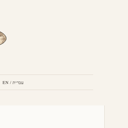
EN
/
עברית