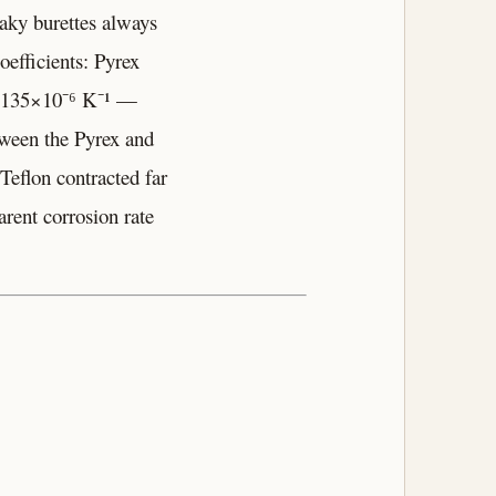
eaky burettes always
oefficients: Pyrex
as 135×10⁻⁶ K⁻¹ —
tween the Pyrex and
Teflon contracted far
rent corrosion rate