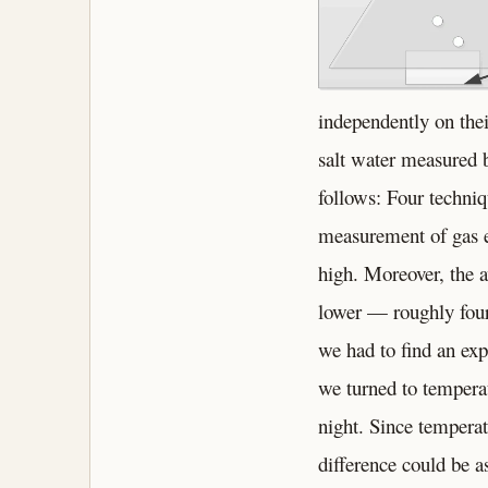
independently on thei
salt water measured 
follows: Four techni
measurement of gas e
high. Moreover, the a
lower — roughly four
we had to find an exp
we turned to tempera
night. Since temperat
difference could be a