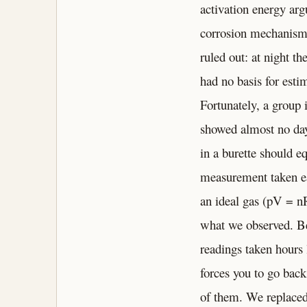
activation energy ar
corrosion mechanism w
ruled out: at night t
had no basis for esti
Fortunately, a group 
showed almost no day-
in a burette should eq
measurement taken ear
an ideal gas (pV = n
what we observed. Be
readings taken hours l
forces you to go back
of them. We replaced 