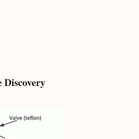
e Discovery