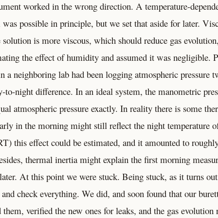
gument worked in the wrong direction. A temperature-depend
as possible in principle, but we set that aside for later. Vis
he solution is more viscous, which should reduce gas evolution
mating the effect of humidity and assumed it was negligible. 
in a neighboring lab had been logging atmospheric pressure tw
to-night difference. In an ideal system, the manometric pres
ual atmospheric pressure exactly. In reality there is some ther
ly in the morning might still reflect the night temperature of
RT) this effect could be estimated, and it amounted to roughl
sides, thermal inertia might explain the first morning measu
ater. At this point we were stuck. Being stuck, as it turns out,
 and check everything. We did, and soon found that our buret
them, verified the new ones for leaks, and the gas evolution 