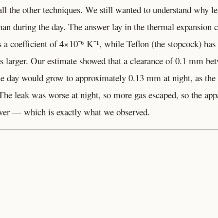
ll the other techniques. We still wanted to understand why l
than during the day. The answer lay in the thermal expansion c
s a coefficient of 4×10⁻⁶ K⁻¹, while Teflon (the stopcock) h
es larger. Our estimate showed that a clearance of 0.1 mm be
he day would grow to approximately 0.13 mm at night, as the 
The leak was worse at night, so more gas escaped, so the appa
wer — which is exactly what we observed.