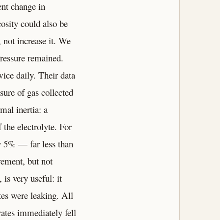
ent change in
cosity could also be
, not increase it. We
Pressure remained.
ice daily. Their data
sure of gas collected
mal inertia: a
 the electrolyte. For
y 5% — far less than
rement, but not
 is very useful: it
tes were leaking. All
rates immediately fell