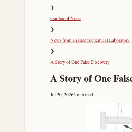
❯
Garden of Notes
❯
Notes from an Electrochemical Laboratory
❯
A Story of One False Discovery
A Story of One Fals
Jul 20, 2026
3 min read