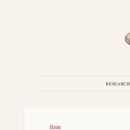
RESEARCH
Home