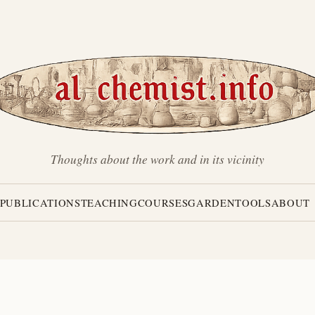
Thoughts about the work and in its vicinity
PUBLICATIONS
TEACHING
COURSES
GARDEN
TOOLS
ABOUT