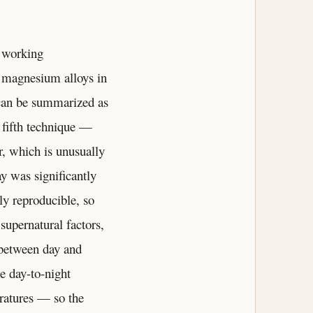
 working
f magnesium alloys in
 can be summarized as
 fifth technique —
, which is unusually
y was significantly
ly reproducible, so
supernatural factors,
 between day and
e day-to-night
eratures — so the