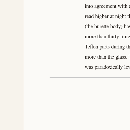
into agreement with a
read higher at night 
(the burette body) ha
more than thirty tim
Teflon parts during t
more than the glass. 
was paradoxically lo