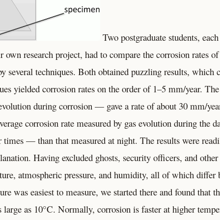
Two postgraduate students, each
r own research project, had to compare the corrosion rates o
by several techniques. Both obtained puzzling results, which
ques yielded corrosion rates on the order of 1–5 mm/year. The
volution during corrosion — gave a rate of about 30 mm/year
verage corrosion rate measured by gas evolution during the da
 times — than that measured at night. The results were readi
lanation. Having excluded ghosts, security officers, and other 
ture, atmospheric pressure, and humidity, all of which differ
ure was easiest to measure, we started there and found that th
s large as 10°C. Normally, corrosion is faster at higher temp