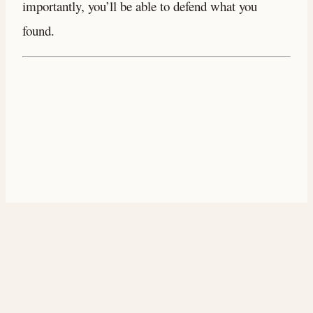
importantly, you’ll be able to defend what you
found.