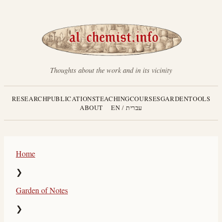
Thoughts about the work and in its vicinity
RESEARCH
PUBLICATIONS
TEACHING
COURSES
GARDEN
TOOLS
ABOUT
EN
/
עברית
Home
❯
Garden of Notes
❯