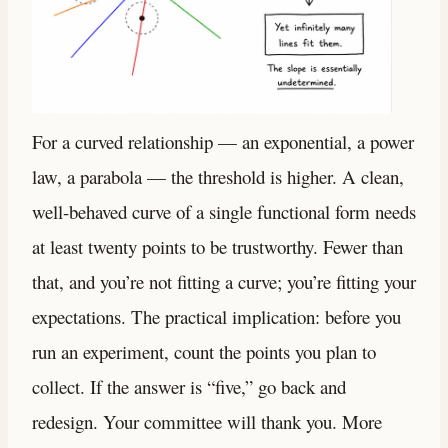
For a curved relationship — an exponential, a power
law, a parabola — the threshold is higher. A clean,
well-behaved curve of a single functional form needs
at least twenty points to be trustworthy. Fewer than
that, and you’re not fitting a curve; you’re fitting your
expectations. The practical implication: before you
run an experiment, count the points you plan to
collect. If the answer is “five,” go back and
redesign. Your committee will thank you. More