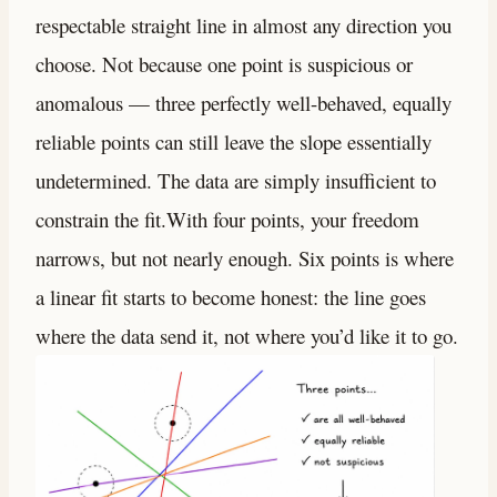
respectable straight line in almost any direction you
choose. Not because one point is suspicious or
anomalous — three perfectly well-behaved, equally
reliable points can still leave the slope essentially
undetermined. The data are simply insufficient to
constrain the fit.With four points, your freedom
narrows, but not nearly enough. Six points is where
a linear fit starts to become honest: the line goes
where the data send it, not where you’d like it to go.