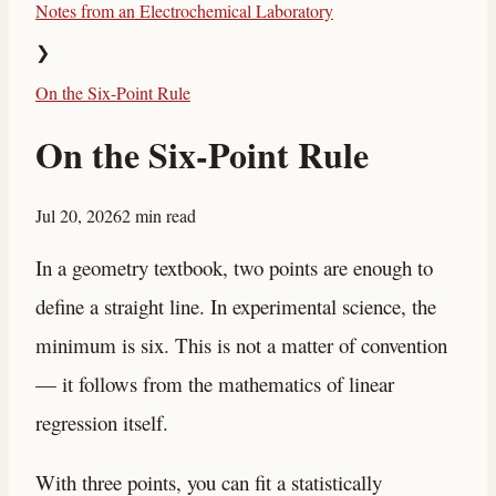
Notes from an Electrochemical Laboratory
❯
On the Six-Point Rule
On the Six-Point Rule
Jul 20, 2026
2 min read
In a geometry textbook, two points are enough to
define a straight line. In experimental science, the
minimum is six. This is not a matter of convention
— it follows from the mathematics of linear
regression itself.
With three points, you can fit a statistically